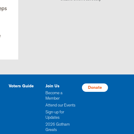
teps
e
Voters Guide
Join Us
Donate
Become a
Member
Attend our Events
Sign-up for
Updates
2026 Gotham
Greats