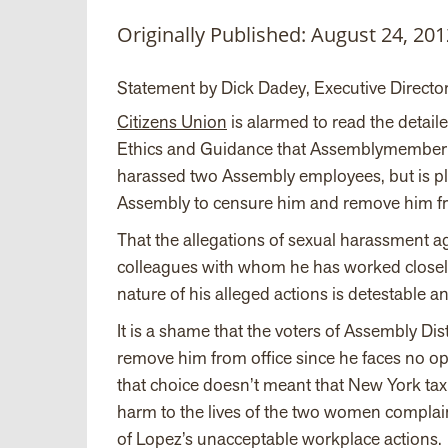
Originally Published: August 24, 201
Statement by Dick Dadey,
Executive Directo
Citizens Union
is alarmed to read the detail
Ethics and Guidance that Assemblymember Vi
harassed two Assembly employees, but is ple
Assembly to censure him and remove him from
That the allegations of sexual harassment a
colleagues with whom he has worked closely 
nature of his alleged actions is detestable 
It is a shame that the voters of Assembly Di
remove him from office since he faces no op
that choice doesn’t meant that New York tax
harm to the lives of the two women complai
of Lopez’s unacceptable workplace actions.