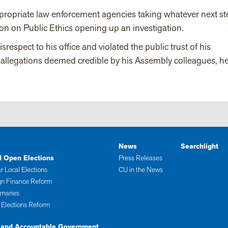
appropriate law enforcement agencies taking whatever next s
on on Public Ethics opening up an investigation.
spect to his office and violated the public trust of his
e allegations deemed credible by his Assembly colleagues, h
News
Searchlight
d Open Elections
Press Releases
r Local Elections
CU in the News
n Finance Reform
imaries
 Elections Reform
 and Accountable Government