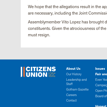
We hope that the allegations result in the 
are necessary, including the Joint Commissi
Assemblymember Vito Lopez has brought disre
constituents. Given the atrociousness of th
must resign.
About Us
Issues
Our History
Fair an
Leadership and
Even Yea
Staff
Campaig
Gotham Gazette
Open Pr
Careers
Board of
Contact
Honest