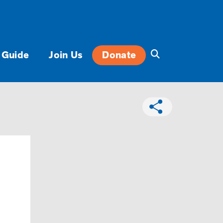
 Guide
Join Us
Donate