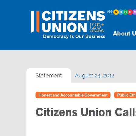
Visit
About U
Democracy Is Our Business
Statement
August 24, 2012
Honest and Accountable Government
Public Eth
Citizens Union Call