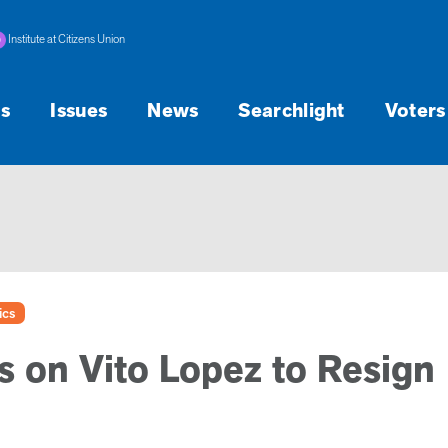
Institute at Citizens Union
s
Issues
News
Searchlight
Voters
ics
s on Vito Lopez to Resign