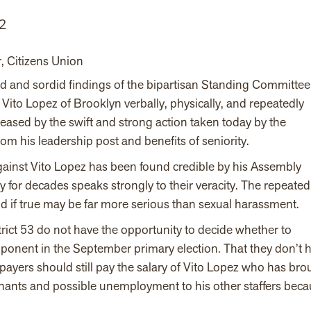
2
r, Citizens Union
ed and sordid findings of the bipartisan Standing Committee
to Lopez of Brooklyn verbally, physically, and repeatedly
ased by the swift and strong action taken today by the
 his leadership post and benefits of seniority.
gainst Vito Lopez has been found credible by his Assembly
for decades speaks strongly to their veracity. The repeated
and if true may be far more serious than sexual harassment.
strict 53 do not have the opportunity to decide whether to
ponent in the September primary election. That they don’t 
payers should still pay the salary of Vito Lopez who has bro
nants and possible unemployment to his other staffers bec