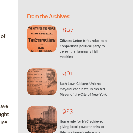
From the Archives:
1897
 of
Citizens Union is founded as a
nonpartisan political party to
defeat the Tammany Hall
machine
1901
Seth Low, Citizens Union's
mayoral candidate, is elected
Mayor of the City of New York
have
1923
ught
ause
Home rule for NYC achieved,
giving local power thanks to
Citizens Union’s advocacy