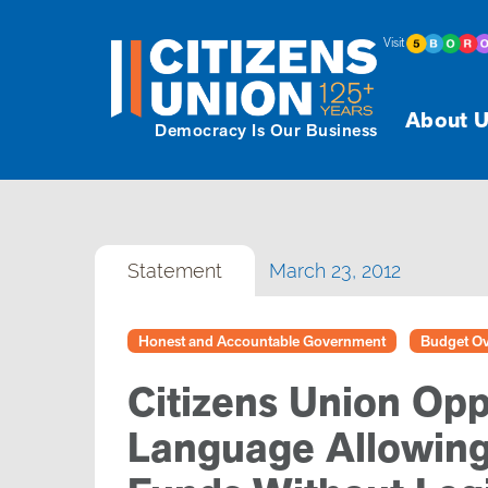
Visit
About U
Democracy Is Our Business
Statement
March 23, 2012
Honest and Accountable Government
Budget Ov
Citizens Union Op
Language Allowing 