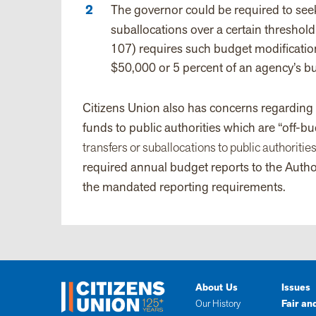
The governor could be required to seek 
suballocations over a certain threshold
107) requires such budget modification
$50,000 or 5 percent of an agency’s b
Citizens Union also has concerns regarding t
funds to public authorities which are “off-b
transfers or suballocations to public authoritie
required annual budget reports to the Autho
the mandated reporting requirements.
About Us
Issues
Our History
Fair an