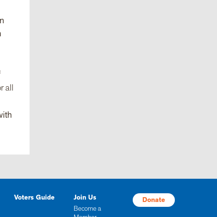
on
n
f
r all
with
Voters Guide
Join Us
Donate
Become a