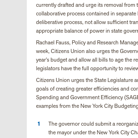
currently drafted and urge its removal from th
collaborative process contained in separate l
deliberative process, not allow sufficient t
appropriate balance of power in state gove
Rachael Fauss, Policy and Research Manager,
week, Citizens Union also urges the Governo
year’s budget and allow all bills to age the r
legislators have the full opportunity to revi
Citizens Union urges the State Legislature
goals of creating greater efficiencies and 
Spending and Government Efficiency (SAGE
examples from the New York City Budgeting 
The governor could submit a reorganiza
the mayor under the New York City Char