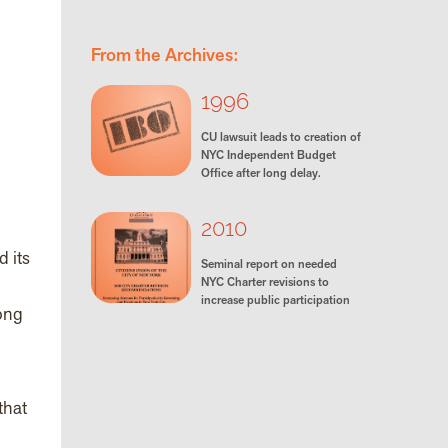
From the Archives:
1996
CU lawsuit leads to creation of
NYC Independent Budget
Office after long delay.
2010
 its
Seminal report on needed
NYC Charter revisions to
increase public participation
ong
that