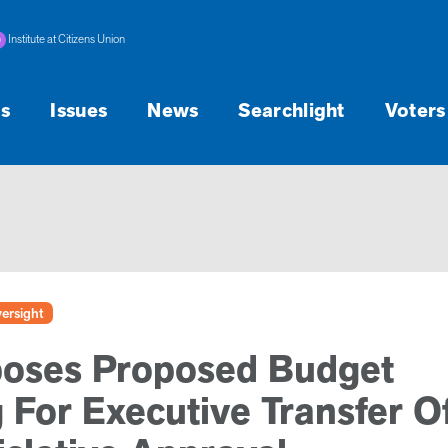
Institute at Citizens Union
s
Issues
News
Searchlight
Voters
ersight
poses Proposed Budget
For Executive Transfer O