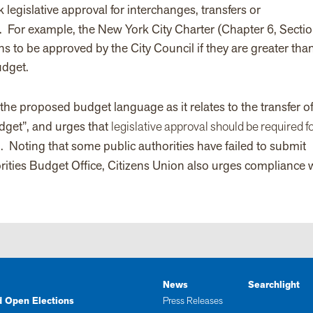
legislative approval for interchanges, transfers or
.
For example, the New York City Charter (Chapter 6, Secti
s to be approved by the City Council if they are greater tha
udget.
he proposed budget language as it relates to the transfer o
udget”, and urges that
legislative approval should be required fo
s
. Noting that some public authorities have failed to submit
rities Budget Office, Citizens Union also urges compliance 
News
Searchlight
d Open Elections
Press Releases