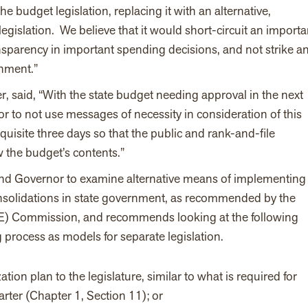
e budget legislation, replacing it with an alternative,
egislation. We believe that it would short-circuit an importa
ransparency in important spending decisions, and not strike a
rnment.”
 said, “With the state budget needing approval in the next
r to not use messages of necessity in consideration of this
equisite three days so that the public and rank-and-file
ew the budget’s contents.”
 and Governor to examine alternative means of implementing
consolidations in state government, as recommended by the
) Commission, and recommends looking at the following
process as models for separate legislation.
tion plan to the legislature,
similar to what is required for
ter (Chapter 1, Section 11); or