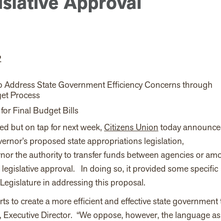
slative Approval
2
to Address State Government Efficiency Concerns through
et Process
or Final Budget Bills
ved but on tap for next week,
Citizens Union
today announced
ernor’s proposed state appropriations legislation,
or the authority to transfer funds between agencies or am
 legislative approval. In doing so, it provided some
specific
egislature in addressing this proposal
.
ts to create a more efficient and effective state government 
y, Executive Director. “We oppose, however, the language as