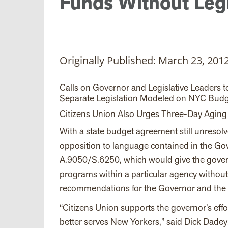
Funds Without Legi
Originally Published: March 23, 201
Calls on Governor and Legislative Leaders 
Separate Legislation Modeled on NYC Budg
Citizens Union Also Urges Three-Day Aging f
With a state budget agreement still unresol
opposition to language contained in the Gov
A.9050/S.6250, which would give the govern
programs within a particular agency without
recommendations for the Governor and the L
“Citizens Union supports the governor’s effor
better serves New Yorkers,” said Dick Dade