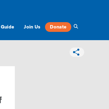
 Guide
Join Us
Donate
f