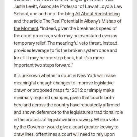
Justin Levitt, Associate Professor of Law at Loyola Law
School, and author of the blog
All About Redistricting
and the article
The Real Potential in Albany’s Mishap of
the Moment
. “Indeed, given the breakneck speed of
the court process, a veto may be overstated even as
temporary relief. The meaningful veto threat, instead,
provides leverage to fix the broken system once and
for all. It may be one step back, but it’s a more
important two steps forward.”
It is unknown whether a court in New York will make
meaningful enough changes to improve legislative-
drawn or proposed maps for 2012 or simply make
minimally required changes, given that courts both
here and across the country have repeatedly affirmed
and shown deference to the legislature’s traditional role
in the process of legislative line drawing. While a veto
by the Governor would give a court greater leeway to
draw lines, oftentimes a court will need to rely upon