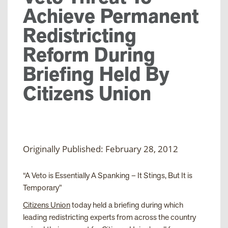
Achieve Permanent
Redistricting
Reform During
Briefing Held By
Citizens Union
Originally Published: February 28, 2012
“A Veto is Essentially A Spanking – It Stings, But It is
Temporary”
Citizens Union
today held a briefing during which
leading redistricting experts from across the country