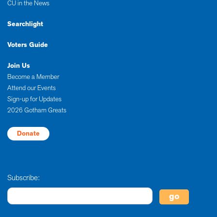
CU in the News
Searchlight
Voters Guide
Join Us
Become a Member
Attend our Events
Sign-up for Updates
2026 Gotham Greats
Donate
Subscribe: