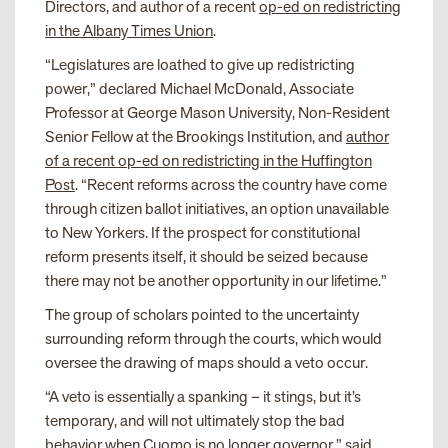
Directors, and author of a recent
op-ed on redistricting
in the Albany Times Union
.
“Legislatures are loathed to give up redistricting
power,” declared Michael McDonald, Associate
Professor at George Mason University, Non-Resident
Senior Fellow at the Brookings Institution, and
author
of a recent op-ed on redistricting in the Huffington
Post
. “Recent reforms across the country have come
through citizen ballot initiatives, an option unavailable
to New Yorkers. If the prospect for constitutional
reform presents itself, it should be seized because
there may not be another opportunity in our lifetime.”
The group of scholars pointed to the uncertainty
surrounding reform through the courts, which would
oversee the drawing of maps should a veto occur.
“A veto is essentially a spanking – it stings, but it’s
temporary, and will not ultimately stop the bad
behavior when Cuomo is no longer governor,” said