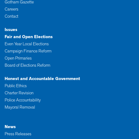
Gotham Gazette
Careers
Contact
Issues
Fair and Open Elections
Even Year Local Elections
Campaign Finance Reform
Open Primaries
Board of Elections Reform
Honest and Accountable Government
Public Ethics
Charter Revision
Police Accountability
Mayoral Removal
News
Press Releases