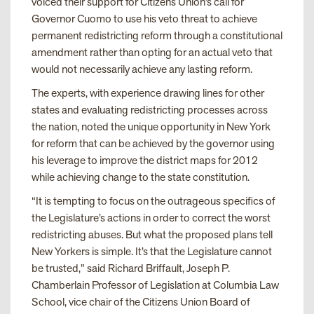
voiced their support for Citizens Union’s call for
Governor Cuomo to use his veto threat to achieve
permanent redistricting reform through a constitutional
amendment rather than opting for an actual veto that
would not necessarily achieve any lasting reform.
The experts, with experience drawing lines for other
states and evaluating redistricting processes across
the nation, noted the unique opportunity in New York
for reform that can be achieved by the governor using
his leverage to improve the district maps for 2012
while achieving change to the state constitution.
“It is tempting to focus on the outrageous specifics of
the Legislature’s actions in order to correct the worst
redistricting abuses. But what the proposed plans tell
New Yorkers is simple. It’s that the Legislature cannot
be trusted,” said Richard Briffault, Joseph P.
Chamberlain Professor of Legislation at Columbia Law
School, vice chair of the Citizens Union Board of