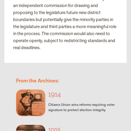
an independent commission for drawing and
proposing to the legislature future new district
boundaries but potentially give the minority parties in
the legislature and third parties a more meaningful role
in the process. The commission would also need to
operate openly, subject to redistricting standards and
real deadlines.
From the Archives:
1914
Citizens Union wins reforms requiring voter
signature to protect election integrity
1915