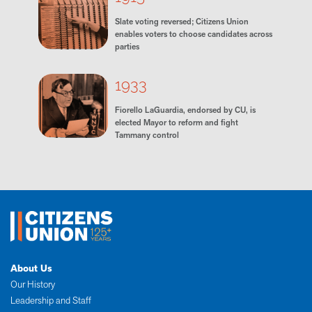
Slate voting reversed; Citizens Union
enables voters to choose candidates across
parties
1933
Fiorello LaGuardia, endorsed by CU, is
elected Mayor to reform and fight
Tammany control
About Us
Our History
Leadership and Staff