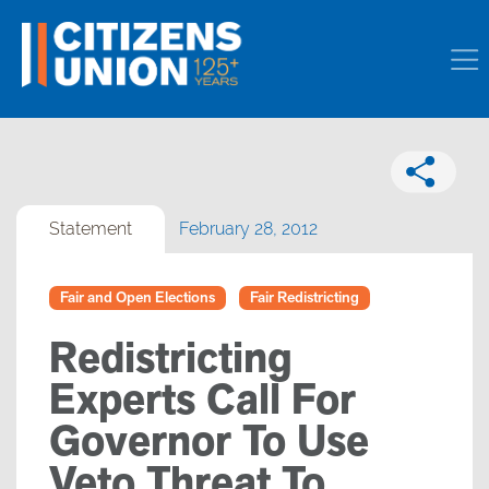
Statement
February 28, 2012
Fair and Open Elections
Fair Redistricting
Redistricting
Experts Call For
Governor To Use
Veto Threat To