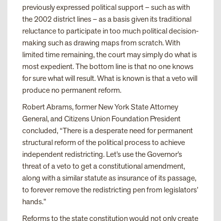
previously expressed political support – such as with
the 2002 district lines – as a basis given its traditional
reluctance to participate in too much political decision-
making such as drawing maps from scratch. With
limited time remaining, the court may simply do what is
most expedient. The bottom line is that no one knows
for sure what will result. What is known is that a veto will
produce no permanent reform.
Robert Abrams, former New York State Attorney
General, and Citizens Union Foundation President
concluded, “There is a desperate need for permanent
structural reform of the political process to achieve
independent redistricting. Let’s use the Governor’s
threat of a veto to get a constitutional amendment,
along with a similar statute as insurance of its passage,
to forever remove the redistricting pen from legislators’
hands.”
Reforms to the state constitution would not only create