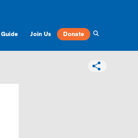
 Guide
Join Us
Donate