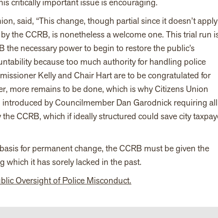
his critically important issue is encouraging.
ion, said, “This change, though partial since it doesn’t apply
 by the CCRB, is nonetheless a welcome one. This trial run i
 the necessary power to begin to restore the public’s
untability because too much authority for handling police
ssioner Kelly and Chair Hart are to be congratulated for
er, more remains to be done, which is why Citizens Union
ion introduced by Councilmember Dan Garodnick requiring all
he CCRB, which if ideally structured could save city taxpay
the basis for permanent change, the CCRB must be given the
 which it has sorely lacked in the past.
ublic Oversight of Police Misconduct.