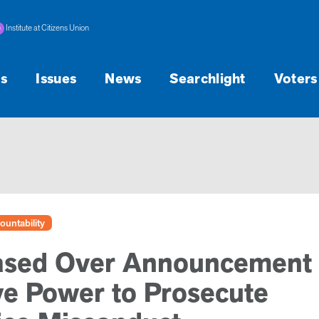
Institute at Citizens Union
s
Issues
News
Searchlight
Voters
ountability
eased Over Announcement
ve Power to Prosecute