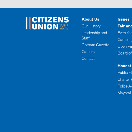
About Us
Issues
Our History
Fair an
Leadership and
Even Yea
Staff
Campaig
Gotham Gazette
Open Pr
Careers
Board of
Contact
Honest
Public E
Charter 
Police A
Mayoral