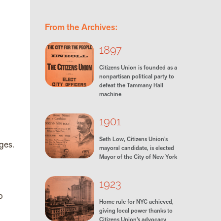
From the Archives:
1897
Citizens Union is founded as a
nonpartisan political party to
defeat the Tammany Hall
machine
1901
Seth Low, Citizens Union's
ges.
mayoral candidate, is elected
Mayor of the City of New York
1923
o
Home rule for NYC achieved,
giving local power thanks to
Citizens Union’s advocacy