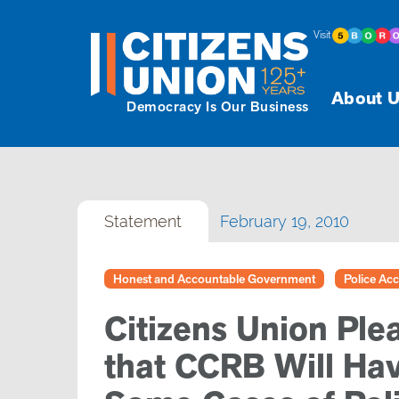
Visit
About U
Democracy Is Our Business
Statement
February 19, 2010
Honest and Accountable Government
Police Acc
Citizens Union Pl
that CCRB Will Ha