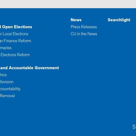
News
Searchlight
d Open Elections
Press Releases
r Local Elections
CU in the News
n Finance Reform
imaries
 Elections Reform
 and Accountable Government
thics
Revision
ccountability
 Removal
S