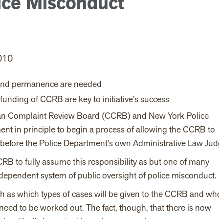
ice Misconduct
010
 and permanence are needed
funding of CCRB are key to initiative’s success
ian Complaint Review Board (CCRB) and New York Police
t in principle to begin a process of allowing the CCRB to
before the Police Department’s own Administrative Law Jud
RB to fully assume this responsibility as but one of many
dependent system of public oversight of police misconduct.
h as which types of cases will be given to the CCRB and wh
 need to be worked out. The fact, though, that there is now