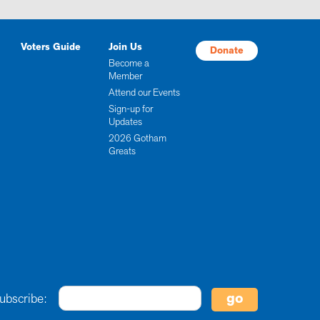
Voters Guide
Join Us
Donate
Become a
Member
Attend our Events
Sign-up for
Updates
2026 Gotham
Greats
ubscribe: