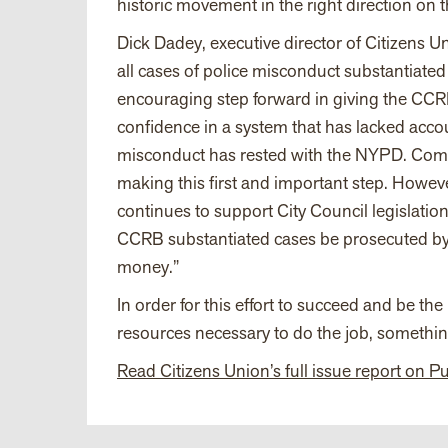
historic movement in the right direction on t
Dick Dadey, executive director of Citizens Un
all cases of police misconduct substantiated
encouraging step forward in giving the CCRB
confidence in a system that has lacked acco
misconduct has rested with the NYPD. Commi
making this first and important step. Howev
continues to support City Council legislat
CCRB substantiated cases be prosecuted by t
money.”
In order for this effort to succeed and be 
resources necessary to do the job, something
Read Citizens Union’s full issue report on P