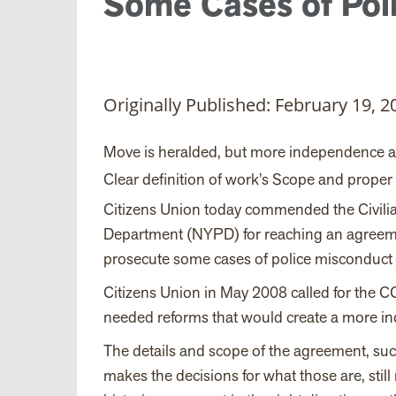
Some Cases of Pol
Originally Published: February 19, 2
Move is heralded, but more independence
Clear definition of work’s Scope and proper 
Citizens Union today commended the Civil
Department (NYPD) for reaching an agreemen
prosecute some cases of police misconduct 
Citizens Union in May 2008 called for the CC
needed reforms that would create a more in
The details and scope of the agreement, suc
makes the decisions for what those are, still