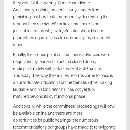
they vote for the “wrong” Senate candidate.
Additionally, nothing prevents party leaders from
punishing insubordinate members by decreasing the
amount they receive. We believe that there is no
justifiable reason why every Senator should not be
guaranteed equal access to community improvement
funds.
Finally, the groups point out that these advances were
negotiated by leadership behind closed doors,
ending ultimately with a floor vote at 3:30 a.m. on
Thursday. The way these rules reforms came to pass is
an unfortunate indication that the Senate, while making
laudable and historic reforms, has not yet fully
matured beyond its dysfunctional phase.
Additionally, while the committees’ proceedings will now
be available online and there are more
opportunities for public hearings, the numerous
recommendations our groups have made to reinvigorate