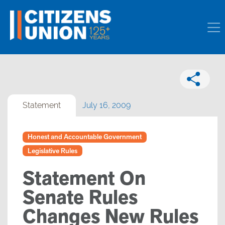
Statement
July 16, 2009
Honest and Accountable Government
Legislative Rules
Statement On
Senate Rules
Changes New Rules