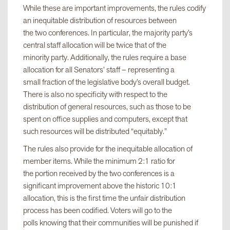
While these are important improvements, the rules codify
an inequitable distribution of resources between
the two conferences. In particular, the majority party’s
central staff allocation will be twice that of the
minority party. Additionally, the rules require a base
allocation for all Senators’ staff – representing a
small fraction of the legislative body’s overall budget.
There is also no specificity with respect to the
distribution of general resources, such as those to be
spent on office supplies and computers, except that
such resources will be distributed “equitably.”
The rules also provide for the inequitable allocation of
member items. While the minimum 2:1 ratio for
the portion received by the two conferences is a
significant improvement above the historic 10:1
allocation, this is the first time the unfair distribution
process has been codified. Voters will go to the
polls knowing that their communities will be punished if