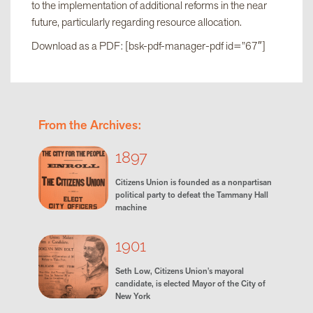
to the implementation of additional reforms in the near
future, particularly regarding resource allocation.
Download as a PDF: [bsk-pdf-manager-pdf id=”67″]
From the Archives:
1897
Citizens Union is founded as a nonpartisan
political party to defeat the Tammany Hall
machine
1901
Seth Low, Citizens Union's mayoral
candidate, is elected Mayor of the City of
New York