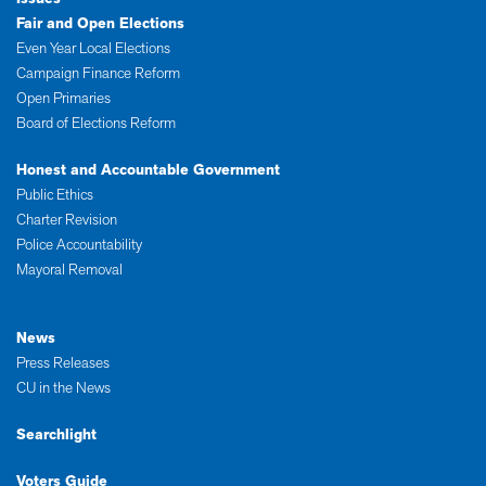
Fair and Open Elections
Even Year Local Elections
Campaign Finance Reform
Open Primaries
Board of Elections Reform
Honest and Accountable Government
Public Ethics
Charter Revision
Police Accountability
Mayoral Removal
News
Press Releases
CU in the News
Searchlight
Voters Guide