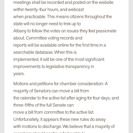
meetings shall be recorded and posted on the website
within twenty-four hours, and webcast
when practicable. This means citizens throughout the
state will no longer need to trek up to
Albany to follow the votes on issues they feel passionate
about. Committee voting records and
reports will be available online for the first time in a
searchable database. When this is
implemented, it will be one of the most significant
improvements to legislative transparency in
years.
Motions and petitions for chamber consideration: A
majority of Senators can move a bill from
the calendar to the active list after aging for four days, and
three-fifths of the full Senate can
move a bill from committee to the active list.
Unfortunately, it appears these new rules do away
with motions to discharge. We believe that a majority of