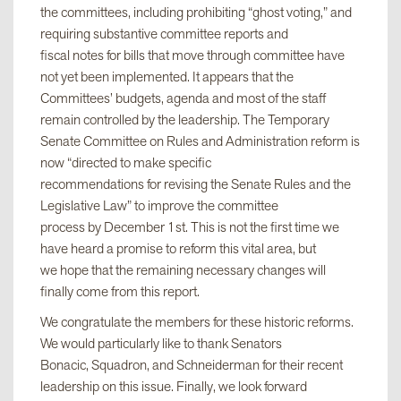
the committees, including prohibiting “ghost voting,” and
requiring substantive committee reports and
fiscal notes for bills that move through committee have
not yet been implemented. It appears that the
Committees’ budgets, agenda and most of the staff
remain controlled by the leadership. The Temporary
Senate Committee on Rules and Administration reform is
now “directed to make specific
recommendations for revising the Senate Rules and the
Legislative Law” to improve the committee
process by December 1st. This is not the first time we
have heard a promise to reform this vital area, but
we hope that the remaining necessary changes will
finally come from this report.
We congratulate the members for these historic reforms.
We would particularly like to thank Senators
Bonacic, Squadron, and Schneiderman for their recent
leadership on this issue. Finally, we look forward