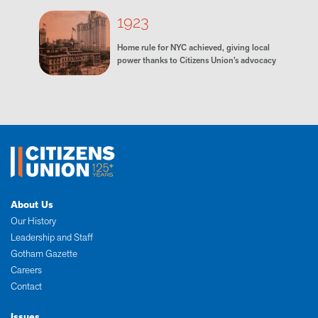
1923
Home rule for NYC achieved, giving local
power thanks to Citizens Union’s advocacy
About Us
Our History
Leadership and Staff
Gotham Gazette
Careers
Contact
Issues