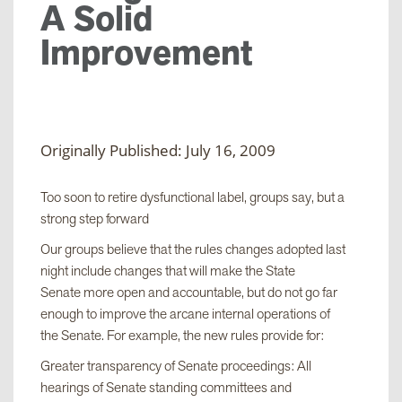
A Solid
Improvement
Originally Published: July 16, 2009
Too soon to retire dysfunctional label, groups say, but a
strong step forward
Our groups believe that the rules changes adopted last
night include changes that will make the State
Senate more open and accountable, but do not go far
enough to improve the arcane internal operations of
the Senate. For example, the new rules provide for:
Greater transparency of Senate proceedings: All
hearings of Senate standing committees and