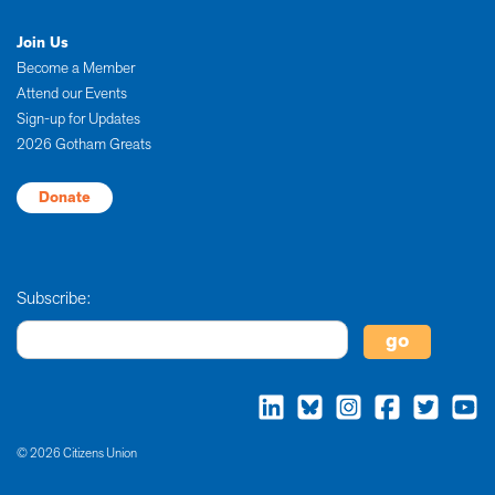
Join Us
Become a Member
Attend our Events
Sign-up for Updates
2026 Gotham Greats
Donate
Subscribe:
© 2026 Citizens Union