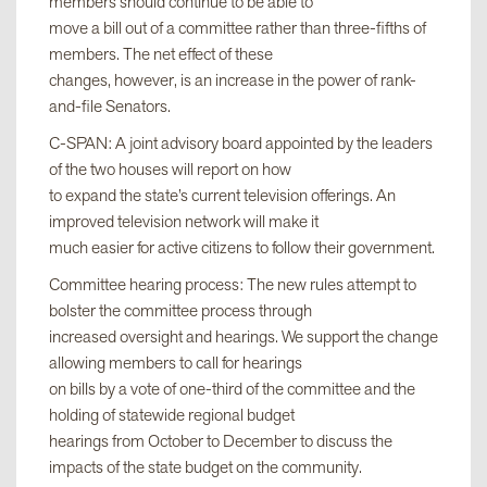
members should continue to be able to
move a bill out of a committee rather than three-fifths of
members. The net effect of these
changes, however, is an increase in the power of rank-
and-file Senators.
C-SPAN: A joint advisory board appointed by the leaders
of the two houses will report on how
to expand the state’s current television offerings. An
improved television network will make it
much easier for active citizens to follow their government.
Committee hearing process: The new rules attempt to
bolster the committee process through
increased oversight and hearings. We support the change
allowing members to call for hearings
on bills by a vote of one-third of the committee and the
holding of statewide regional budget
hearings from October to December to discuss the
impacts of the state budget on the community.