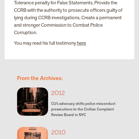
Tolerance penalty for False Statements, Provide the
CCRB with the authority to prosecute officers guilty of
lying during CCRB investigations, Create a permanent
and stronger Commission to Combat Police
Corruption.
You may read his full testimony
here
From the Archives:
2012
CU’s advocacy shifts police misconduct
prosecutions to the Civilian Complaint
Review Board in NYC
2010