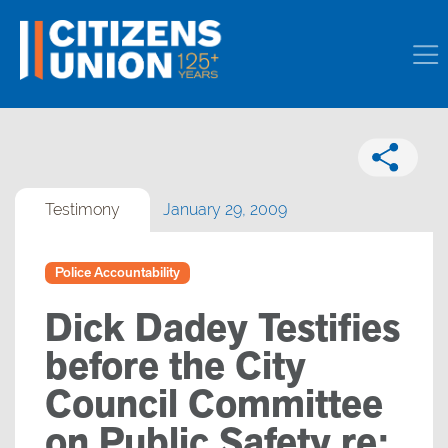
Testimony
January 29, 2009
Police Accountability
Dick Dadey Testifies
before the City
Council Committee
on Public Safety re: