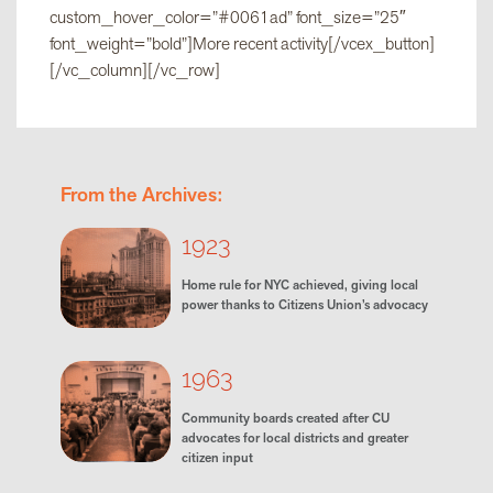
custom_hover_color=”#0061ad” font_size=”25″
font_weight=”bold”]More recent activity[/vcex_button]
[/vc_column][/vc_row]
From the Archives:
1923
Home rule for NYC achieved, giving local
power thanks to Citizens Union’s advocacy
1963
Community boards created after CU
advocates for local districts and greater
citizen input