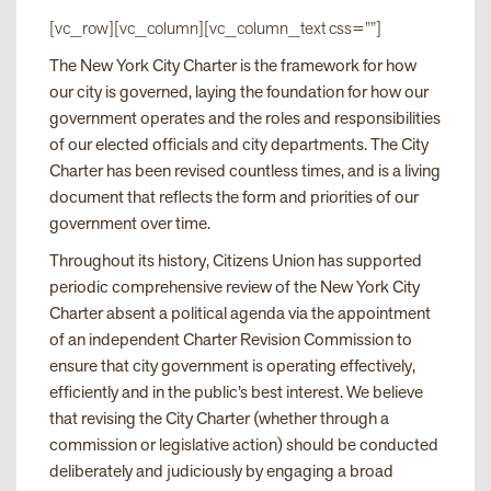
[vc_row][vc_column][vc_column_text css=””]
The New York City Charter is the framework for how
our city is governed, laying the foundation for how our
government operates and the roles and responsibilities
of our elected officials and city departments. The City
Charter has been revised countless times, and is a living
document that reflects the form and priorities of our
government over time.
Throughout its history, Citizens Union has supported
periodic comprehensive review of the New York City
Charter absent a political agenda via the appointment
of an independent Charter Revision Commission to
ensure that city government is operating effectively,
efficiently and in the public’s best interest. We believe
that revising the City Charter (whether through a
commission or legislative action) should be conducted
deliberately and judiciously by engaging a broad