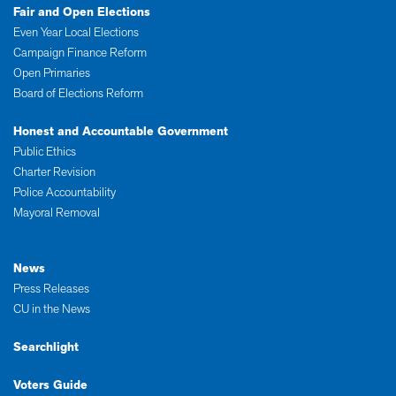
Fair and Open Elections
Even Year Local Elections
Campaign Finance Reform
Open Primaries
Board of Elections Reform
Honest and Accountable Government
Public Ethics
Charter Revision
Police Accountability
Mayoral Removal
News
Press Releases
CU in the News
Searchlight
Voters Guide