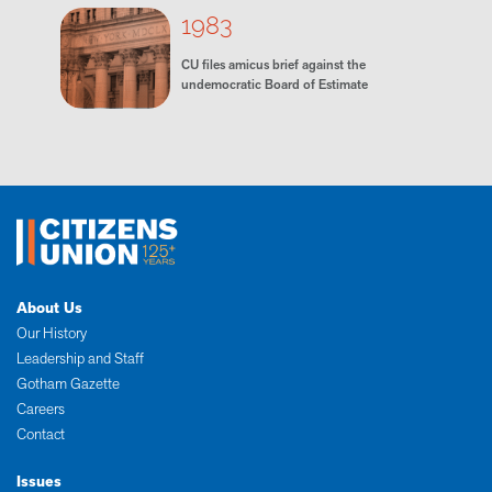
1983
CU files amicus brief against the
undemocratic Board of Estimate
About Us
Our History
Leadership and Staff
Gotham Gazette
Careers
Contact
Issues