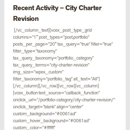
Recent Activity – City Charter
Revision
[/vc_column_text][vcex_post_type_grid
columns=”1″ post_types=”post,portfolio”
posts_per_page=”20″ tax_query=”true” filter=”true”
filter_type=”taxonomy”
tax_query_taxonomy=”portfolio_category”
tax_query_terms=”city-charter-revision”
img_size=”wpex_custom”
filter_taxonomy=”portfolio_tag” all_text=”All”]
[/vc_column][/vc_row][vc_row][vc_column]
[vcex_button text_source=”callback_function”
onclick_url=”/portfolio-category/city-charter-revision/”
onclick_target=”blank” align=”center”
custom_background=”#0061ad”
custom_hover_background=”#0061ad”
custom_color=”#ffffff”