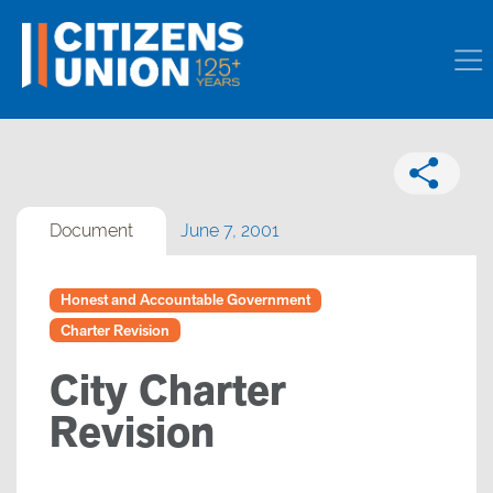
Document
June 7, 2001
Honest and Accountable Government
Charter Revision
City Charter
Revision