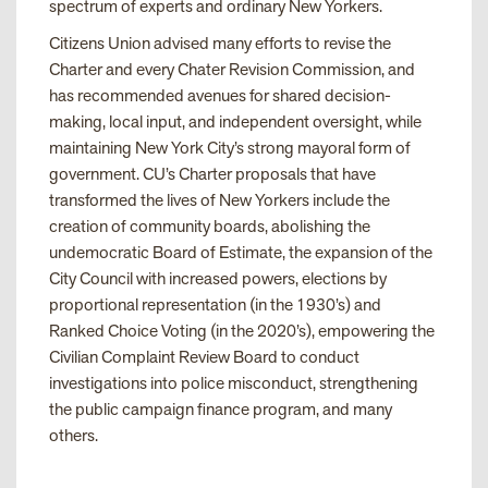
spectrum of experts and ordinary New Yorkers.
Citizens Union advised many efforts to revise the
Charter and every Chater Revision Commission, and
has recommended avenues for shared decision-
making, local input, and independent oversight, while
maintaining New York City’s strong mayoral form of
government. CU’s Charter proposals that have
transformed the lives of New Yorkers include the
creation of community boards, abolishing the
undemocratic Board of Estimate, the expansion of the
City Council with increased powers, elections by
proportional representation (in the 1930’s) and
Ranked Choice Voting (in the 2020’s), empowering the
Civilian Complaint Review Board to conduct
investigations into police misconduct, strengthening
the public campaign finance program, and many
others.