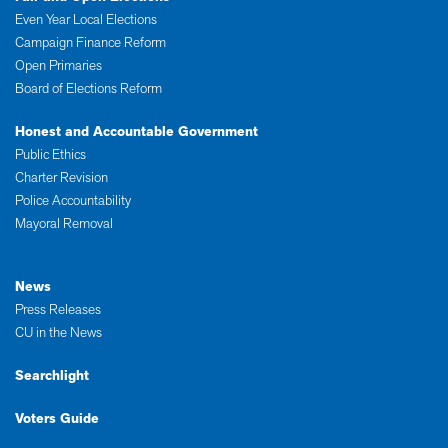
Even Year Local Elections
Campaign Finance Reform
Open Primaries
Board of Elections Reform
Honest and Accountable Government
Public Ethics
Charter Revision
Police Accountability
Mayoral Removal
News
Press Releases
CU in the News
Searchlight
Voters Guide