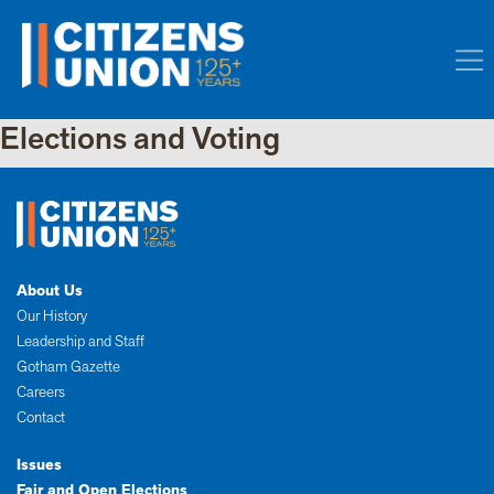
Elections and Voting
About Us
Our History
Leadership and Staff
Gotham Gazette
Careers
Contact
Issues
Fair and Open Elections