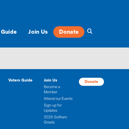
 Guide
Join Us
Donate
Voters Guide
Join Us
Donate
Become a
Member
Attend our Events
Sign-up for
Updates
2026 Gotham
Greats