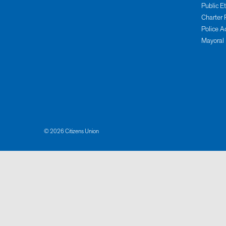
Public E
Charter 
Police A
Mayoral
© 2026 Citizens Union