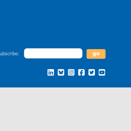
ubscribe: