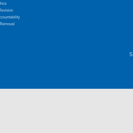
thics
Revision
ccountability
 Removal
S