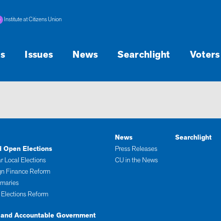
Institute at Citizens Union
s
Issues
News
Searchlight
Voters
News
Searchlight
d Open Elections
Press Releases
r Local Elections
CU in the News
n Finance Reform
imaries
 Elections Reform
 and Accountable Government