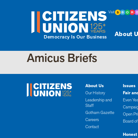
Visit
About U
Democracy Is Our Business
Amicus Briefs
About Us
Issues
Our History
Fair an
Leadership and
Even Yea
Staff
Campaig
Gotham Gazette
Open Pr
Careers
Board of
Contact
Honest