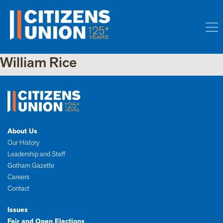
William Rice
About Us
Our History
Leadership and Staff
Gotham Gazette
Careers
Contact
Issues
Fair and Open Elections