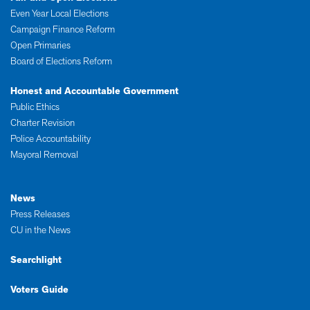
Even Year Local Elections
Campaign Finance Reform
Open Primaries
Board of Elections Reform
Honest and Accountable Government
Public Ethics
Charter Revision
Police Accountability
Mayoral Removal
News
Press Releases
CU in the News
Searchlight
Voters Guide