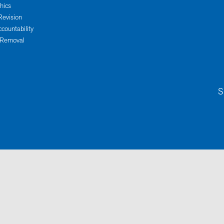
thics
Revision
ccountability
 Removal
S