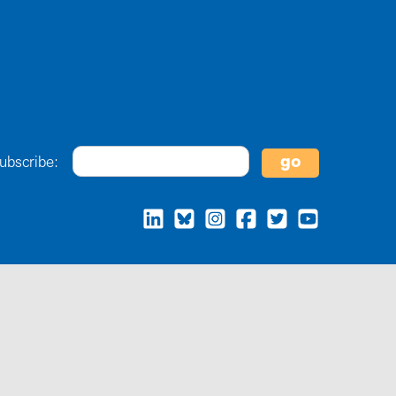
ubscribe: