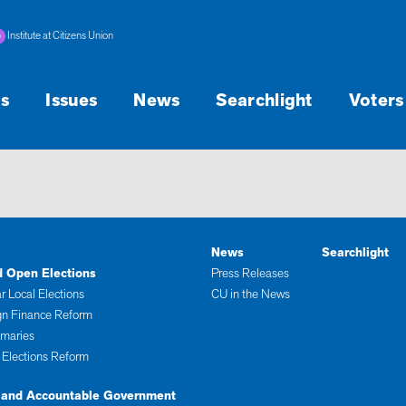
Institute at Citizens Union
s
Issues
News
Searchlight
Voters
News
Searchlight
d Open Elections
Press Releases
r Local Elections
CU in the News
n Finance Reform
imaries
 Elections Reform
 and Accountable Government