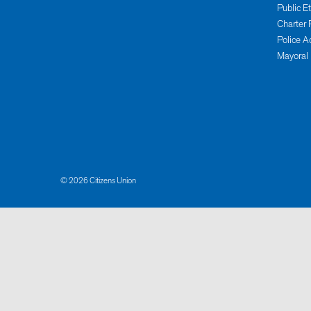
Public E
Charter 
Police A
Mayoral
© 2026 Citizens Union