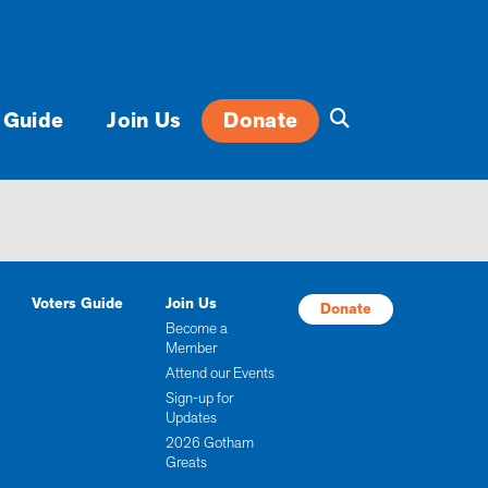
 Guide
Join Us
Donate
Voters Guide
Join Us
Donate
Become a
Member
Attend our Events
Sign-up for
Updates
2026 Gotham
Greats