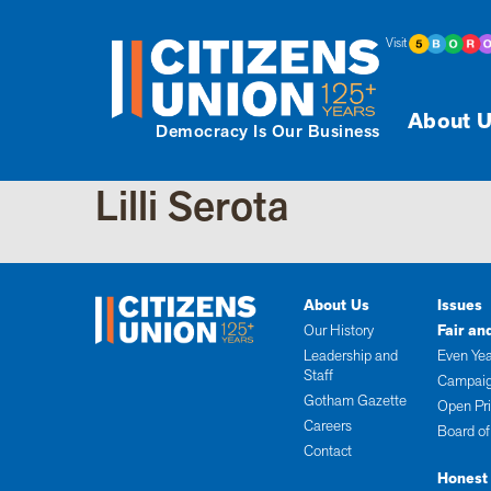
Visit
About U
Democracy Is Our Business
Lilli Serota
About Us
Issues
Our History
Fair an
Leadership and
Even Yea
Staff
Campaig
Gotham Gazette
Open Pr
Careers
Board of
Contact
Honest