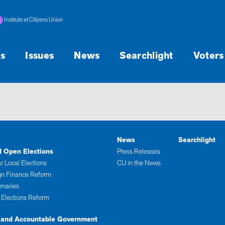
Institute at Citizens Union
s
Issues
News
Searchlight
Voters
News
Searchlight
d Open Elections
Press Releases
r Local Elections
CU in the News
n Finance Reform
imaries
 Elections Reform
 and Accountable Government