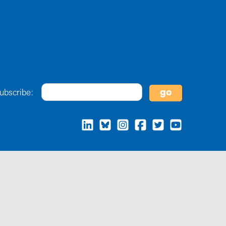
ubscribe: