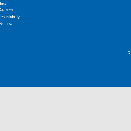
thics
Revision
ccountability
 Removal
S