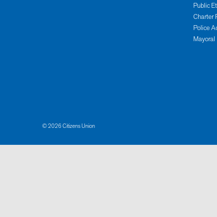
Public E
Charter 
Police A
Mayoral
© 2026 Citizens Union