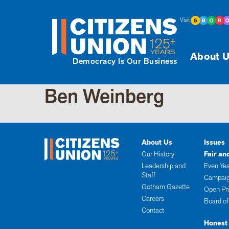
Visit
About U
Democracy Is Our Business
Ben Weinberg
About Us
Issues
Our History
Fair an
Leadership and
Even Yea
Staff
Campaig
Gotham Gazette
Open Pr
Careers
Board of
Contact
Honest