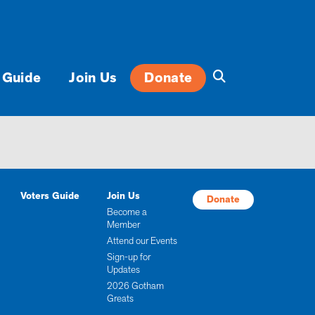
 Guide
Join Us
Donate
Voters Guide
Join Us
Donate
Become a
Member
Attend our Events
Sign-up for
Updates
2026 Gotham
Greats