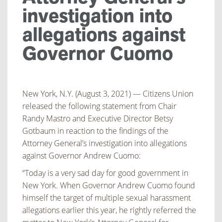
investigation into
allegations against
Governor Cuomo
New York, N.Y. (August 3, 2021) — Citizens Union
released the following statement from Chair
Randy Mastro and Executive Director Betsy
Gotbaum in reaction to the findings of the
Attorney
General’s investigation into allegations
against Governor Andrew Cuomo:
“Today is a very sad day for good government in
New York. When Governor Andrew Cuomo
found
himself the target of multiple sexual harassment
allegations earlier this year, he rightly
referred the