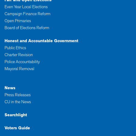
Even Year Local Elections
Campaign Finance Reform
Open Primaries
Board of Elections Reform
Honest and Accountable Government
Public Ethics
Charter Revision
Police Accountability
Mayoral Removal
News
Press Releases
CU in the News
Searchlight
Voters Guide