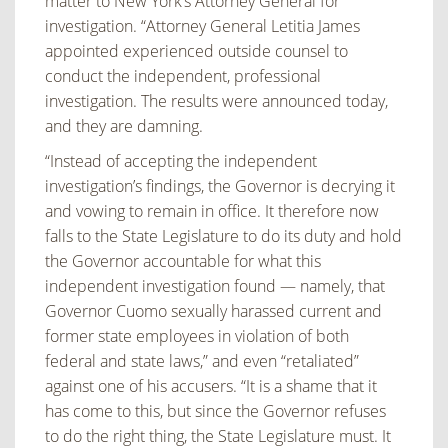
matter to New York’s Attorney General for
investigation.
“Attorney General Letitia James
appointed experienced outside counsel to
conduct the
independent, professional
investigation. The results were announced today,
and they are
damning.
“Instead of accepting the independent
investigation’s findings, the Governor is decrying it
and
vowing to remain in office. It therefore now
falls to the State Legislature to do its duty and hold
the Governor accountable for what this
independent investigation found — namely, that
Governor Cuomo sexually harassed current and
former state employees in violation of both
federal and state laws,” and even “retaliated”
against one of his accusers.
“It is a shame that it
has come to this, but since the Governor refuses
to do the right thing, the
State Legislature must. It