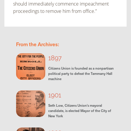
should immediately commence impeachment
proceedings to remove
him from office.”
From the Archives:
1897
Citizens Union is founded as a nonpartisan
political party to defeat the Tammany Hall
machine
1901
Seth Low, Citizens Union's mayoral
candidate, is elected Mayor of the City of
New York