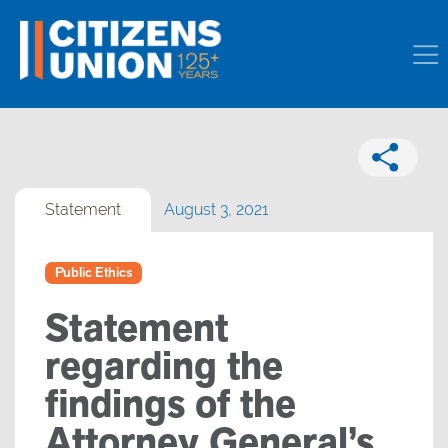
Statement
August 3, 2021
Public Ethics
Statement
regarding the
findings of the
Attorney General’s