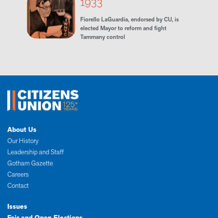
1933
Fiorello LaGuardia, endorsed by CU, is
elected Mayor to reform and fight
Tammany control
About Us
Our History
Leadership and Staff
Gotham Gazette
Careers
Contact
Issues
Fair and Open Elections