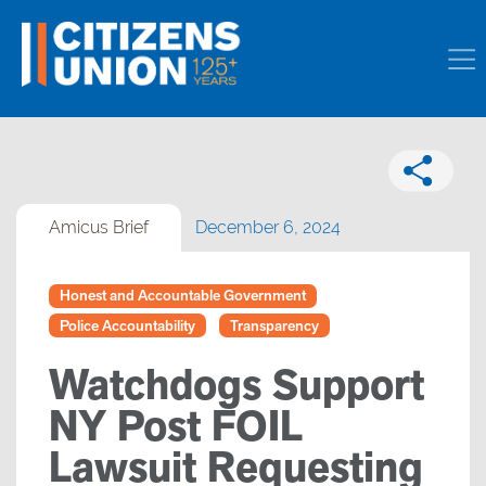
Amicus Brief
December 6, 2024
Honest and Accountable Government
Police Accountability
Transparency
Watchdogs Support
NY Post FOIL
Lawsuit Requesting