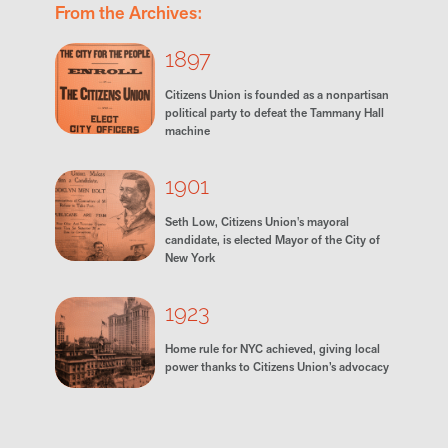
From the Archives:
1897
Citizens Union is founded as a nonpartisan
political party to defeat the Tammany Hall
machine
1901
Seth Low, Citizens Union's mayoral
candidate, is elected Mayor of the City of
New York
1923
Home rule for NYC achieved, giving local
power thanks to Citizens Union’s advocacy