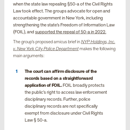
when the state law repealing §50-a of the Civil Rights
Law took effect. The groups advocate for open and
accountable government in New York, including
strengthening the state’s Freedom of Information Law
(FOIL), and
supported the repeal of 50-a in 2022.
The group’s proposed amicus brief in
NYP Holdings, Inc.
v. New York City Police Department
makes the following
main arguments:
The court can affirm disclosure of the
records based on a straightforward
application of FOIL.
FOIL broadly protects
the public’s right to access law enforcement
disciplinary records. Further, police
disciplinary records are not specifically
exempt from disclosure under Civil Rights
Law § 50-a.