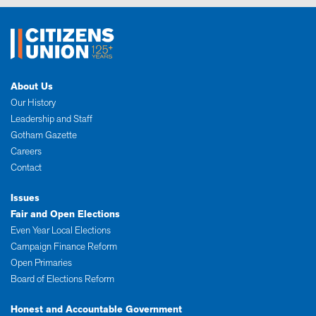
About Us
Our History
Leadership and Staff
Gotham Gazette
Careers
Contact
Issues
Fair and Open Elections
Even Year Local Elections
Campaign Finance Reform
Open Primaries
Board of Elections Reform
Honest and Accountable Government