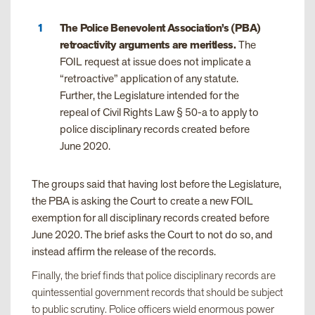
The Police Benevolent Association’s (PBA)
retroactivity arguments are meritless.
The
FOIL request at issue does not implicate a
“retroactive” application of any statute.
Further, the Legislature intended for the
repeal of Civil Rights Law § 50-a to apply to
police disciplinary records created before
June 2020.
The groups said that having lost before the Legislature,
the PBA is asking the Court to create a new FOIL
exemption for all disciplinary records created before
June 2020. The brief asks the Court to not do so, and
instead affirm the release of the records.
Finally, the brief finds that police disciplinary records are
quintessential government records that should be subject
to public scrutiny. Police officers wield enormous power