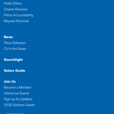
Public Ethics
Charter Revision
Police Accountability
Mayoral Removal
News
Press Releases
CU in the News
Searchlight
Voters Guide
Join Us
Become a Member
Attend our Events
Sign-up for Updates
2026 Gotham Greats