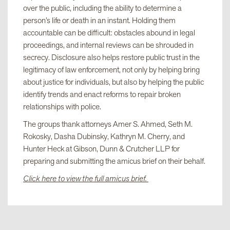
over the public, including the ability to determine a
person’s life or death in an instant. Holding them
accountable can be difficult: obstacles abound in legal
proceedings, and internal reviews can be shrouded in
secrecy. Disclosure also helps restore public trust in the
legitimacy of law enforcement, not only by helping bring
about justice for individuals, but also by helping the public
identify trends and enact reforms to repair broken
relationships with police.
The groups thank attorneys Amer S. Ahmed, Seth M.
Rokosky, Dasha Dubinsky, Kathryn M. Cherry, and
Hunter Heck at Gibson, Dunn & Crutcher LLP for
preparing and submitting the amicus brief on their behalf.
Click here to view the full amicus brief.