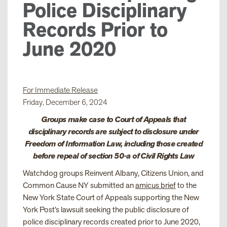
Police Disciplinary
Records Prior to
June 2020
For Immediate Release
Friday, December 6, 2024
Groups make case to Court of Appeals that
disciplinary records are subject to disclosure under
Freedom of Information Law, including those created
before repeal of section 50-a of Civil Rights Law
Watchdog groups Reinvent Albany, Citizens Union, and
Common Cause NY submitted an
amicus brief
to the
New York State Court of Appeals supporting the New
York Post’s lawsuit seeking the public disclosure of
police disciplinary records created prior to June 2020,