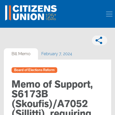
Bill Memo
February 7, 2024
Board of Elections Reform
Memo of Support,
S6173B
(Skoufis)/A7052
(Sillitti), requiring