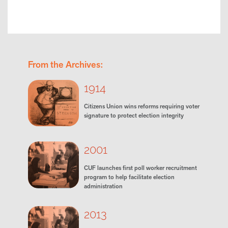
From the Archives:
1914
Citizens Union wins reforms requiring voter
signature to protect election integrity
2001
CUF launches first poll worker recruitment
program to help facilitate election
administration
2013