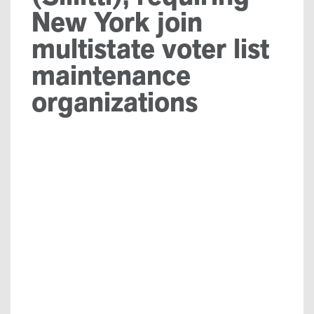
New York join
multistate voter list
maintenance
organizations