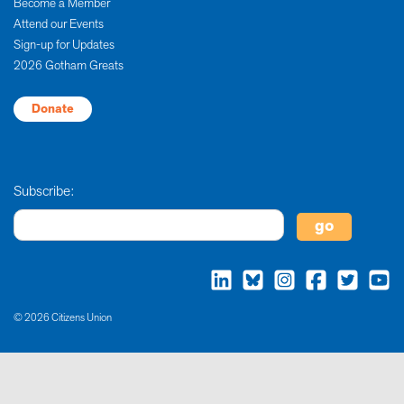
Become a Member
Attend our Events
Sign-up for Updates
2026 Gotham Greats
Donate
Subscribe:
© 2026 Citizens Union