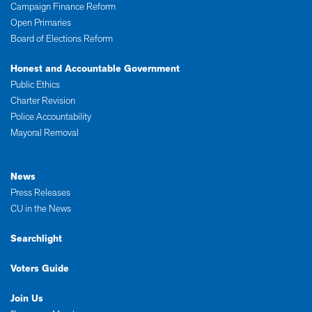
Campaign Finance Reform
Open Primaries
Board of Elections Reform
Honest and Accountable Government
Public Ethics
Charter Revision
Police Accountability
Mayoral Removal
News
Press Releases
CU in the News
Searchlight
Voters Guide
Join Us