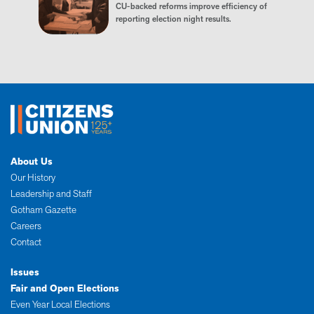
CU-backed reforms improve efficiency of
reporting election night results.
About Us
Our History
Leadership and Staff
Gotham Gazette
Careers
Contact
Issues
Fair and Open Elections
Even Year Local Elections